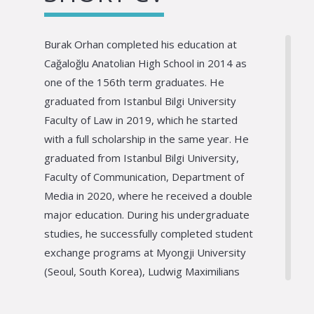
Burak Orhan completed his education at
Cağaloğlu Anatolian High School in 2014 as
one of the 156th term graduates. He
graduated from Istanbul Bilgi University
Faculty of Law in 2019, which he started
with a full scholarship in the same year. He
graduated from Istanbul Bilgi University,
Faculty of Communication, Department of
Media in 2020, where he received a double
major education. During his undergraduate
studies, he successfully completed student
exchange programs at Myongji University
(Seoul, South Korea), Ludwig Maximilians
Universität (Munich, Germany) and
Artevelde University (Gent, Belgium). He