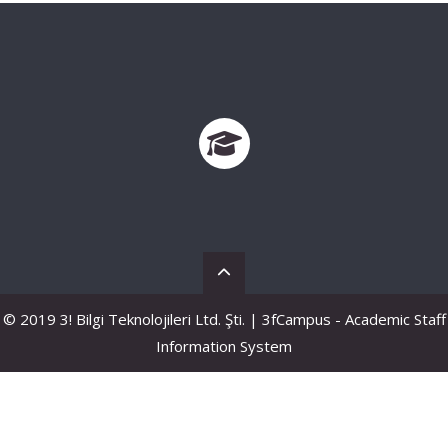
© 2019 3! Bilgi Teknolojileri Ltd. Şti. | 3fCampus - Academic Staff
Information System