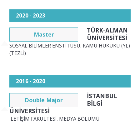
2020 - 2023
TÜRK-ALMAN
Master
ÜNİVERSİTESİ
SOSYAL BİLİMLER ENSTİTÜSÜ, KAMU HUKUKU (YL)
(TEZLİ)
2016 - 2020
İSTANBUL
Double Major
BİLGİ
ÜNİVERSİTESİ
İLETİŞİM FAKÜLTESİ, MEDYA BÖLÜMÜ