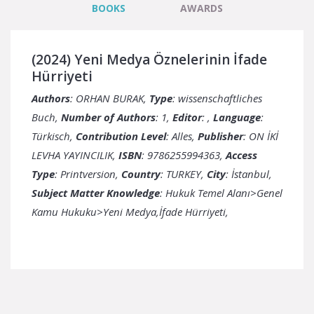
BOOKS
AWARDS
(2024) Yeni Medya Öznelerinin İfade
Hürriyeti
Authors
: ORHAN BURAK,
Type
: wissenschaftliches
Buch,
Number of Authors
: 1,
Editor
: ,
Language
:
Türkisch,
Contribution Level
: Alles,
Publisher
: ON İKİ
LEVHA YAYINCILIK,
ISBN
: 9786255994363,
Access
Type
: Printversion,
Country
:
City
: İstanbul,
Subject Matter Knowledge
: Hukuk Temel Alanı>Genel
Kamu Hukuku>Yeni Medya,İfade Hürriyeti,