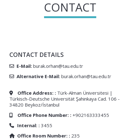
CONTACT
CONTACT DETAILS
E-Mail:
burak.orhan@tau.edu.tr
Alternative E-Mail:
burak.orhan@tau.edu.tr
Office Address: :
Türk-Alman Üniversitesi |
Türkisch-Deutsche Universität Şahinkaya Cad. 106 -
34820 Beykoz/İstanbul
Office Phone Number: :
+902163333455
Internal: :
3455
Office Room Number: :
235