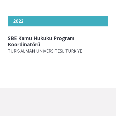
2022
SBE Kamu Hukuku Program
Koordinatörü
TÜRK-ALMAN ÜNİVERSİTESİ, TÜRKİYE