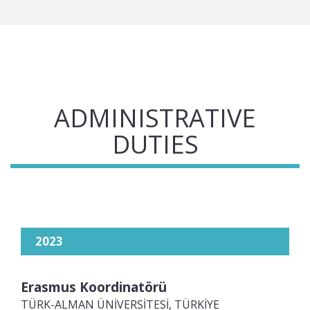
ADMINISTRATIVE
DUTIES
2023
Erasmus Koordinatörü
TÜRK-ALMAN ÜNİVERSİTESİ, TÜRKİYE