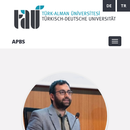
DE
TR
APBS