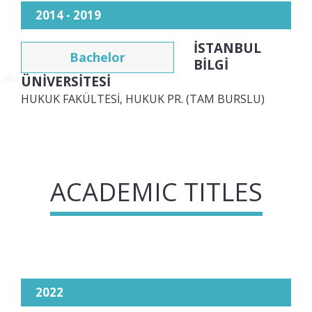
2014 - 2019
İSTANBUL
Bachelor
BİLGİ
ÜNİVERSİTESİ
HUKUK FAKÜLTESİ, HUKUK PR. (TAM BURSLU)
ACADEMIC TITLES
2022