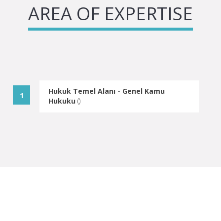
AREA OF EXPERTISE
Hukuk Temel Alanı - Genel Kamu
Hukuku
(
)