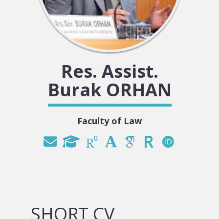
Res. Assist.
Burak ORHAN
Faculty of Law
SHORT CV