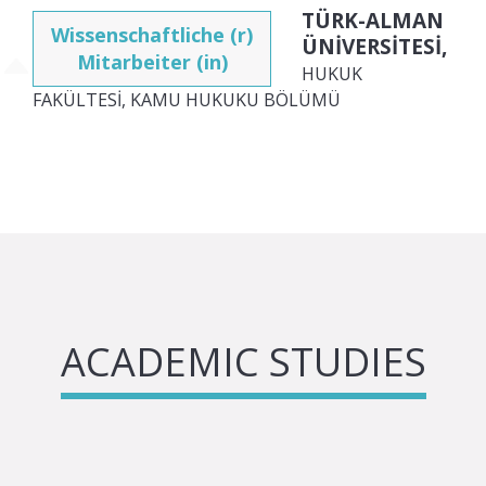
TÜRK-ALMAN
Wissenschaftliche (r)
ÜNİVERSİTESİ,
Mitarbeiter (in)
HUKUK
FAKÜLTESİ, KAMU HUKUKU BÖLÜMÜ
ACADEMIC STUDIES